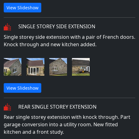
View Slideshow
SINGLE STOREY SIDE EXTENSION
Single storey side extension with a pair of French doors.
Knock through and new kitchen added.
View Slideshow
REAR SINGLE STOREY EXTENSION
Rear single storey extension with knock through. Part
garage conversion into a utility room. New fitted
kitchen and a front study.