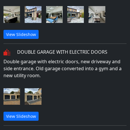
View Slideshow
DOUBLE GARAGE WITH ELECTRIC DOORS
Double garage with electric doors, new driveway and
side entrance. Old garage converted into a gym and a
new utility room.
View Slideshow