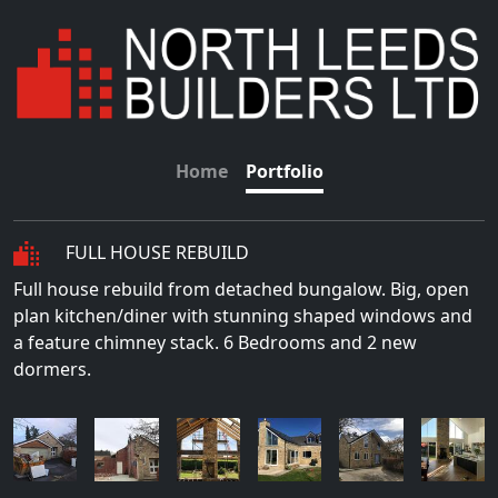
Home
Portfolio
FULL HOUSE REBUILD
Full house rebuild from detached bungalow. Big, open
plan kitchen/diner with stunning shaped windows and
a feature chimney stack. 6 Bedrooms and 2 new
dormers.